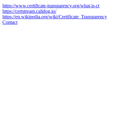
https://www.certificate-transparency.org/what-is-ct
https://certstream.calidog.io/
https://en.wikipedia.org/wiki/Certificate_Transparency
Contact