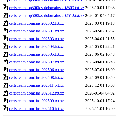
certstream.top500k.subdomains.202509.txt.xz
2025-10-01 17:36
certstream.top500k.subdomains.202512.txt.xz
2026-01-04 04:17
certstream.domains.202502.txt.xz
2025-03-01 19:18
certstream.domains.202501.txt.xz
2025-02-02 15:52
certstream.domains.202503.txt.xz
2025-04-01 21:55
certstream.domains.202504.txt.xz
2025-05-01 22:21
certstream.domains.202505.txt.xz
2025-06-02 16:48
certstream.domains.202507.txt.xz
2025-08-01 16:48
certstream.domains.202506.txt.xz
2025-07-01 16:09
certstream.domains.202508.txt.xz
2025-09-01 19:59
certstream.domains.202511.txt.xz
2025-12-01 15:08
certstream.domains.202512.txt.xz
2026-01-04 04:02
certstream.domains.202509.txt.xz
2025-10-01 17:24
certstream.domains.202510.txt.xz
2025-11-01 16:09