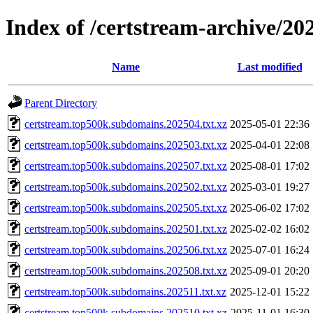
Index of /certstream-archive/20
Name
Last modified
Parent Directory
certstream.top500k.subdomains.202504.txt.xz
2025-05-01 22:36
certstream.top500k.subdomains.202503.txt.xz
2025-04-01 22:08
certstream.top500k.subdomains.202507.txt.xz
2025-08-01 17:02
certstream.top500k.subdomains.202502.txt.xz
2025-03-01 19:27
certstream.top500k.subdomains.202505.txt.xz
2025-06-02 17:02
certstream.top500k.subdomains.202501.txt.xz
2025-02-02 16:02
certstream.top500k.subdomains.202506.txt.xz
2025-07-01 16:24
certstream.top500k.subdomains.202508.txt.xz
2025-09-01 20:20
certstream.top500k.subdomains.202511.txt.xz
2025-12-01 15:22
certstream.top500k.subdomains.202510.txt.xz
2025-11-01 16:30